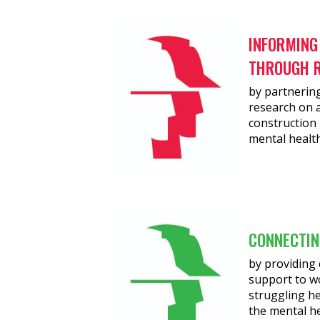
INFORMING
THROUGH 
by partnering
research on a
construction 
mental health
CONNECTIN
by providin
support to w
struggling h
the mental h