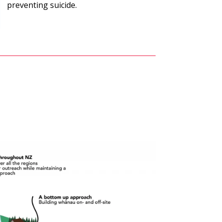
preventing suicide.