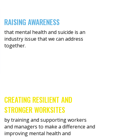
RAISING AWARENESS
that mental health and suicide is an
industry issue that we can address
together.
CREATING RESILIENT AND
STRONGER WORKSITES
by training and supporting workers
and managers to make a difference and
improving mental health and