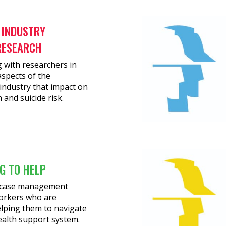
 INDUSTRY
RESEARCH
 with researchers in
spects of the
industry that impact on
 and suicide risk.
G TO HELP
g case management
orkers who are
elping them to navigate
ealth support system.