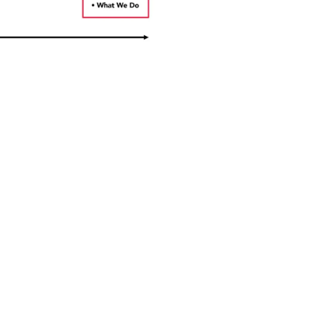
NEWSLETTER
Receive the latest news and
updates from the MATES in