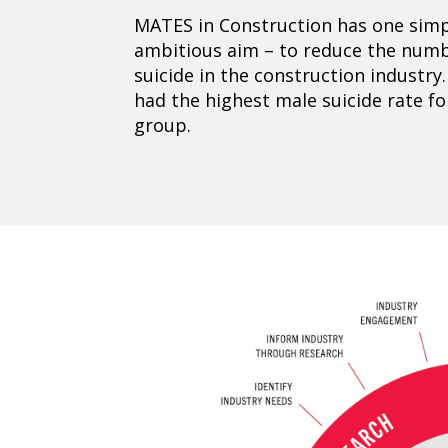
MATES in Construction has one simp
ambitious aim – to reduce the numbe
suicide in the construction industry.
had the highest male suicide rate f
group.