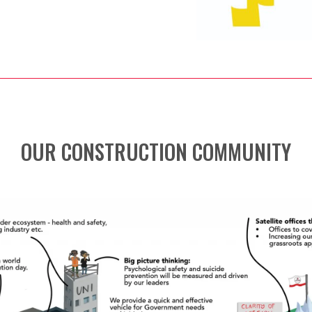
OUR CONSTRUCTION COMMUNITY