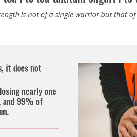
rength is not of a single warrior but that o
, it does not
losing nearly one
e, and 99% of
en.