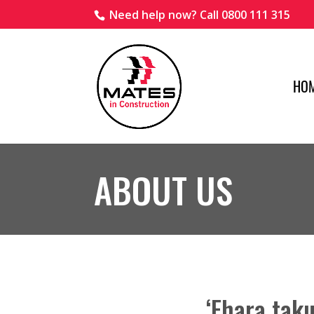
Need help now? Call 0800 111 315
HO
ABOUT US
‘Ehara taku 