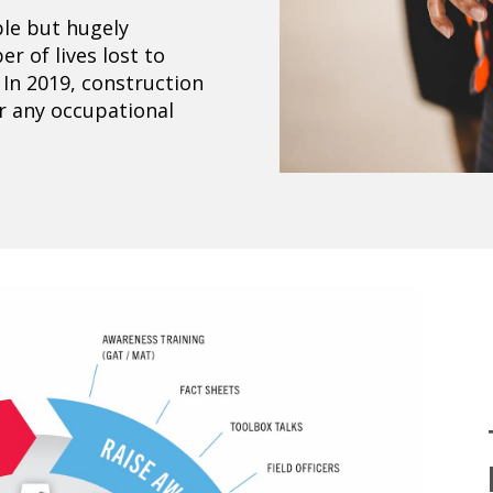
le but hugely
r of lives lost to
 In 2019, construction
or any occupational