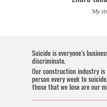
‘My st
Suicide is everyone’s business
discriminate.
Our construction industry is 
person every week to suicid
those that we lose are our m