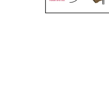
Home
MAT
Resources
Leve
About Us
Penr
Get Involved
PO B