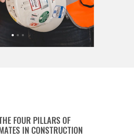
THE FOUR PILLARS OF
MATES IN CONSTRUCTION