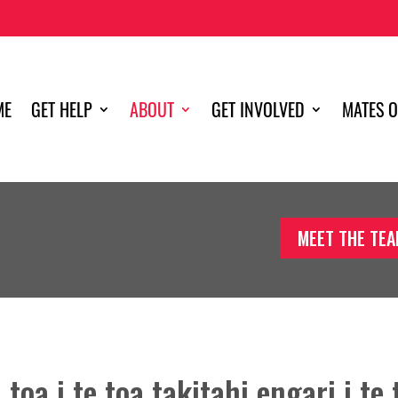
ME
GET HELP
ABOUT
GET INVOLVED
MATES O
MEET THE TE
toa i te toa takitahi engari i te 