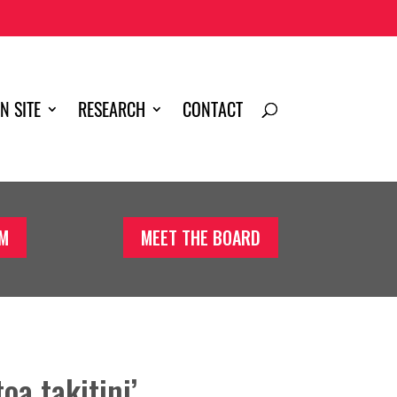
N SITE
RESEARCH
CONTACT
AM
MEET THE BOARD
toa takitini’