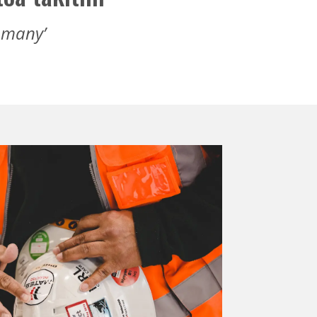
f many’