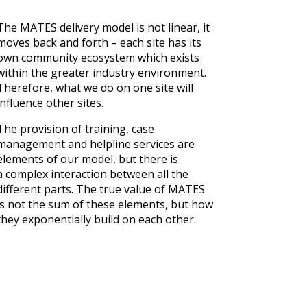
The MATES delivery model is not linear, it
moves back and forth – each site has its
own community ecosystem which exists
within the greater industry environment.
Therefore, what we do on one site will
influence other sites.
The provision of training, case
management and helpline services are
elements of our model, but there is
a complex interaction between all the
different parts. The true value of MATES
is not the sum of these elements, but how
they exponentially build on each other.