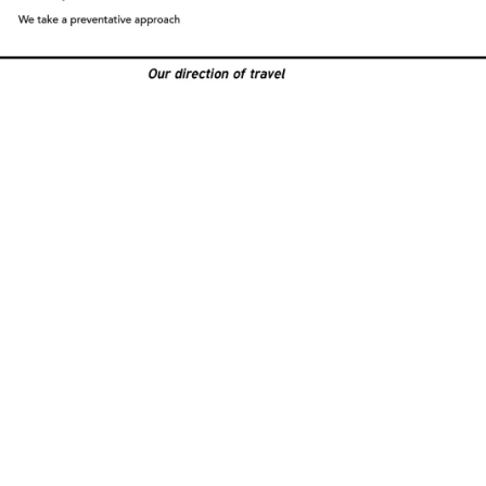
ES in Construction NZ
l 1 / 7a McNab Street,
ose 1061, New Zealand
ox 106-946,