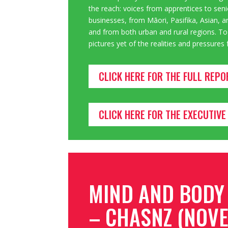
the reach: voices from apprentices to seni
businesses
, from Māori, Pasifika, Asian
and from both urban and rural regions. Tog
pictures yet of the realities and pressure
CLICK HERE FOR THE FULL REPO
CLICK HERE FOR THE EXECUTI
MIND AND BODY
– CHASNZ (NOVE