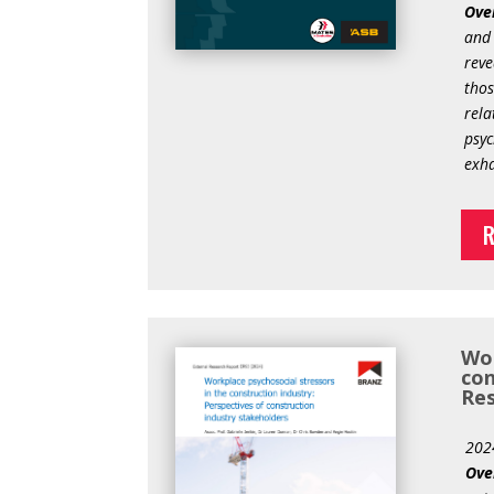
Ove
and 
reve
thos
rela
psyc
exha
R
Wor
con
Res
202
Ove