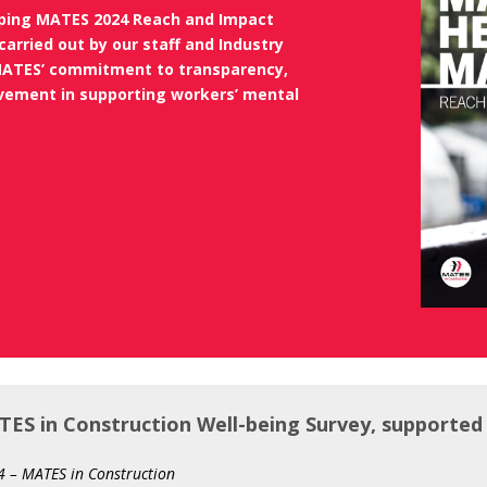
lping MATES 2024 Reach and Impact
carried out by our staff and Industry
ATES’ commitment to transparency,
ovement in
supporting workers’ mental
ES in Construction Well-being Survey, supported
 – MATES in Construction