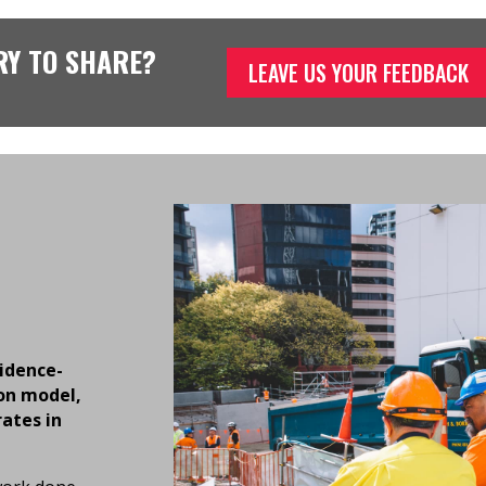
RY TO SHARE?
LEAVE US YOUR FEEDBACK
vidence-
on model,
rates in