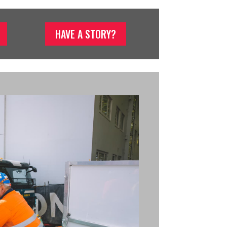
HAVE A STORY?