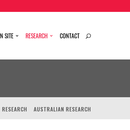
N SITE
RESEARCH
CONTACT
D RESEARCH
AUSTRALIAN RESEARCH