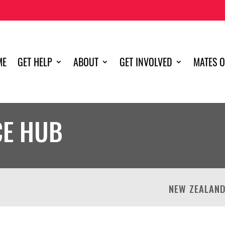
ME
GET HELP
ABOUT
GET INVOLVED
MATES O
CE HUB
NEW ZEALAN