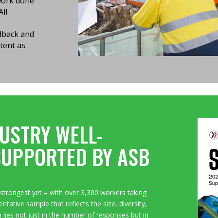
 work done
All
edback and
tent as
USTRY WELL-
SUPPORTED BY ASB
strongest yet – with over 3,300 workers taking
ntative sample that reflects the size, diversity,
h lies not just in the number of responses but in