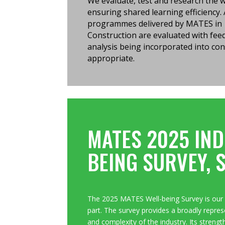
We evaluate, test and research the
ensuring shared learning efficiency. 
programmes delivered by MATES in
Construction are evaluated with fe
analysis being incorporated into con
appropriate.
MATES 2025 IND
BEING SURVEY, 
The 2025 MATES Well-being Survey is our 
part. T
he survey provides a broadly represe
and complexity of the industry. Its strengt