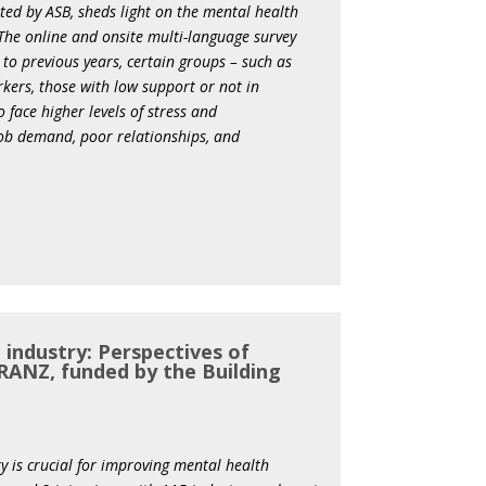
ed by ASB, sheds light on the mental health
 The online and onsite multi-language survey
to previous years, certain groups – such as
rkers, those with low support or not in
 face higher levels of stress and
 job demand, poor relationships, and
 industry: Perspectives of
RANZ, funded by the Building
y is crucial for improving mental health