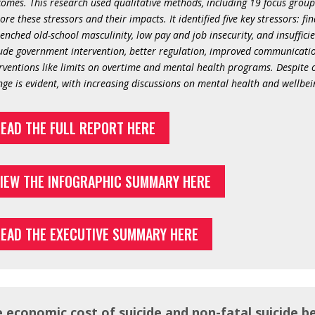
omes. This research used qualitative methods, including 19 focus group
ore these stressors and their impacts. It identified five key stressors: f
enched old-school masculinity, low pay and job insecurity, and insuffic
ude government intervention, better regulation, improved communication
rventions like limits on overtime and mental health programs. Despite o
ge is evident, with increasing discussions on mental health and wellbein
EAD THE FULL REPORT HERE
IEW THE INFOGRAPHIC SUMMARY HERE
EAD THE EXECUTIVE SUMMARY HERE
 economic cost of suicide and non-fatal suicide b