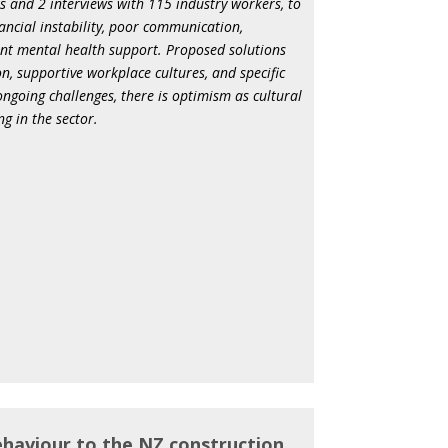
s and 2 interviews with 115 industry workers, to
inancial instability, poor communication,
ient mental health support. Proposed solutions
, supportive workplace cultures, and specific
ngoing challenges, there is optimism as cultural
g in the sector.
ehaviour to the NZ construction