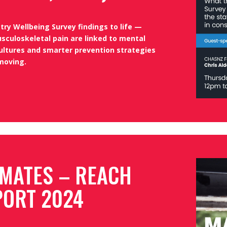
ry Wellbeing Survey findings to life —
sculoskeletal pain are linked to mental
ultures and smarter prevention strategies
moving.
 MATES – REACH
PORT 2024