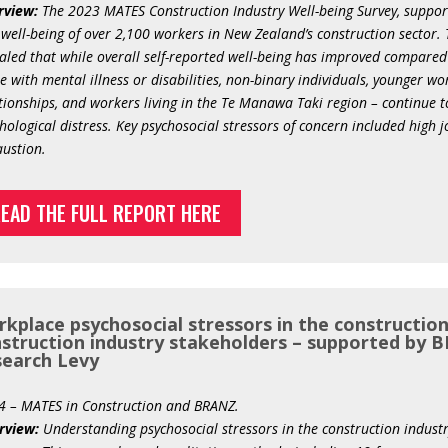
rview:
The 2023 MATES Construction Industry Well-being Survey, support
well-being of over 2,100 workers in New Zealand’s construction sector.
aled that while overall self-reported well-being has improved compared 
e with mental illness or disabilities, non-binary individuals, younger wo
tionships, and workers living in the Te Manawa Taki region – continue to
hological distress. Key psychosocial stressors of concern included high
ustion.
EAD THE FULL REPORT HERE
kplace psychosocial stressors in the construction
struction industry stakeholders – supported by B
earch Levy
4 – MATES in Construction and BRANZ.
rview:
Understanding psychosocial stressors in the construction industr