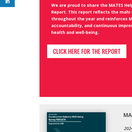
We are proud to share the MATES He
Report
. This report reflects
the mahi 
throughout the year and reinforces
M
accountability, and continuous impr
health and well-being.
CLICK HERE FOR THE REPORT
MAT
2024