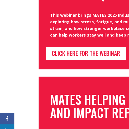
This webinar brings MATES 2025 Indust
exploring how stress, fatigue, and mu
strain, and how stronger workplace c
can help workers stay well and keep 
CLICK HERE FOR THE WEBINAR
MATES HELPING
AND IMPACT RE