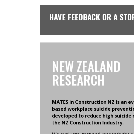
HAVE FEEDBACK OR A STO
NEW ZEALAND
RESEARCH
MATES in Construction NZ is an e
based workplace suicide preventi
developed to reduce high suicide 
the NZ Construction Industry.