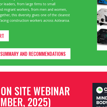
or leaders, from large firms to
small
, and migrant workers, from men and women,
ether, this diversity gives one of the clearest
s facing construction workers across Aotearoa.
RT
VE SUMMARY AND RECOMMENDATIONS
 ON SITE WEBINAR
MBER, 2025)