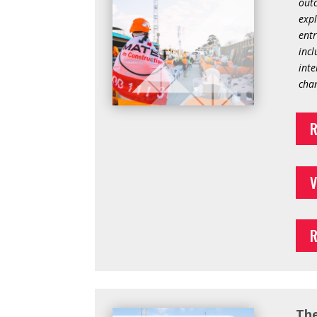
outc
expl
entr
incl
inte
chan
R
V
R
The