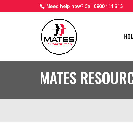
Need help now? Call 0800 111 315
HO
MATES RESOUR