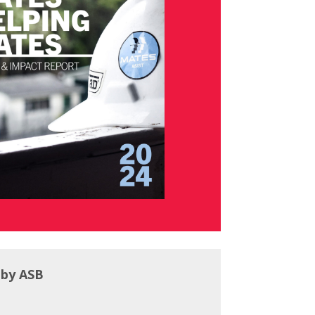
 by ASB