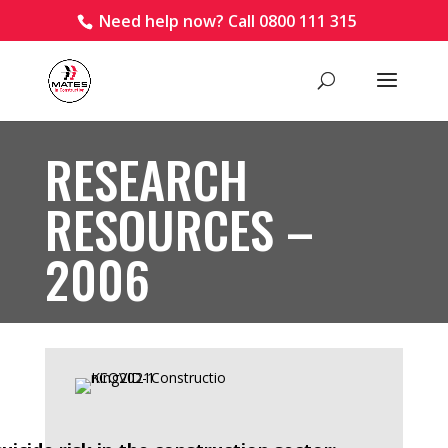
Need help now? Call 0800 111 315
RESEARCH
RESOURCES –
2006