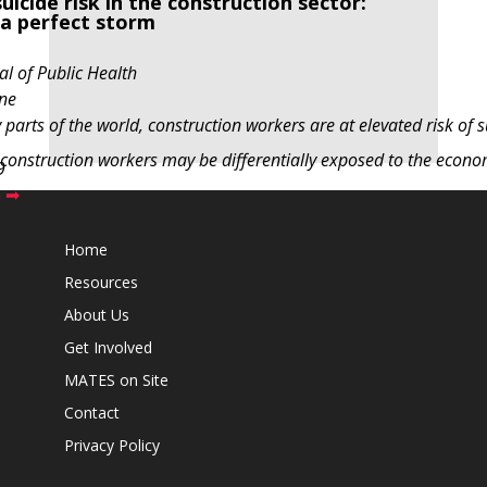
icide risk in the construction sector:
 a perfect storm
l of Public Health
ne
parts of the world, construction workers are at elevated risk of s
 construction workers may be differentially exposed to the econo
9
h ➡
Home
Resources
About Us
Get Involved
MATES on Site
Contact
Privacy Policy