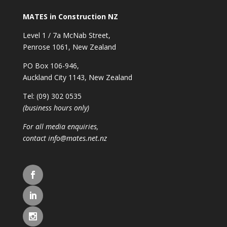
MATES in Construction NZ
Level 1 / 7a McNab Street,
Penrose 1061, New Zealand
PO Box 106-946,
Auckland City 1143, New Zealand
Tel: (09) 302 0535
(business hours only)
For all media enquiries,
contact
info@mates.net.nz