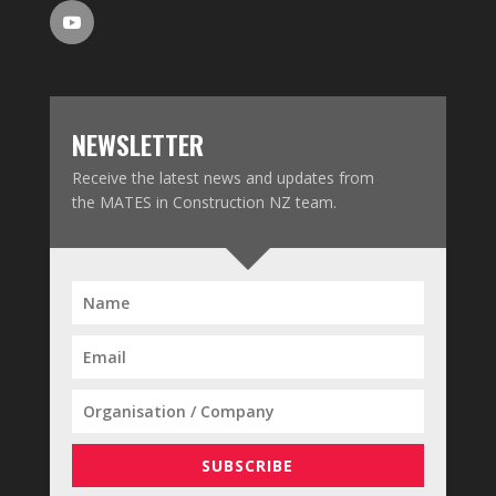
NEWSLETTER
Receive the latest news and updates from
the MATES in Construction NZ team.
SUBSCRIBE