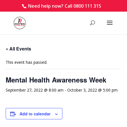
Need help now? Call 0800 111 315
« All Events
This event has passed.
Mental Health Awareness Week
September 27, 2022 @ 8:00 am
-
October 3, 2022 @ 5:00 pm
Add to calendar