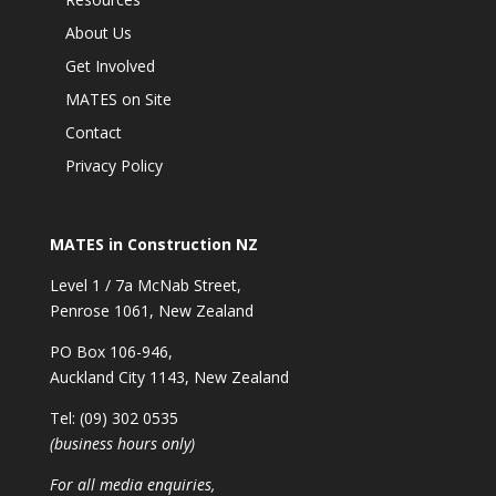
About Us
Get Involved
MATES on Site
Contact
Privacy Policy
MATES in Construction NZ
Level 1 / 7a McNab Street,
Penrose 1061, New Zealand
PO Box 106-946,
Auckland City 1143, New Zealand
Tel: (09) 302 0535
(business hours only)
For all media enquiries,