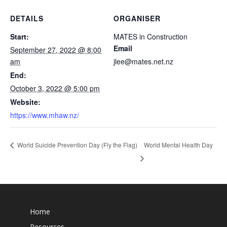
DETAILS
ORGANISER
Start:
MATES in Construction
Email
September 27, 2022 @ 8:00
am
jlee@mates.net.nz
End:
October 3, 2022 @ 5:00 pm
Website:
https://www.mhaw.nz/
World Mental Health Day
World Suicide Prevention Day (Fly the Flag)
Home
Resources