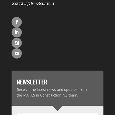
contact
info@mates.net.nz
NEWSLETTER
Receive the latest news and updates from
the MATES in Construction NZ team.