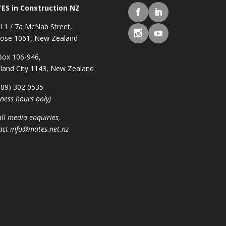
ES in Construction NZ
l 1 / 7a McNab Street,
ose 1061, New Zealand
ox 106-946,
land City 1143, New Zealand
 (09) 302 0535
iness hours only)
all media enquiries,
act
info@mates.net.nz