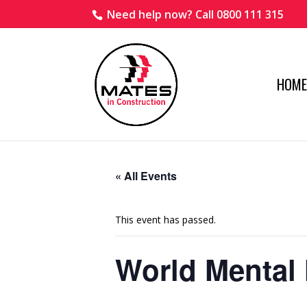
Need help now? Call 0800 111 315
HOME
« All Events
This event has passed.
World Mental 