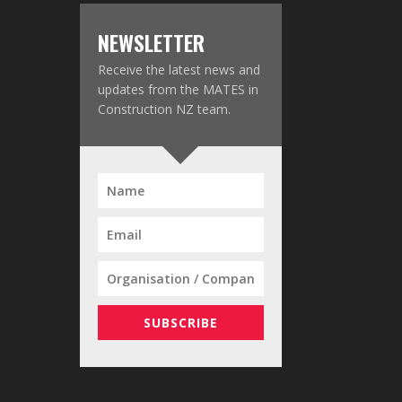
NEWSLETTER
Receive the latest news and
updates from the MATES in
Construction NZ team.
SUBSCRIBE