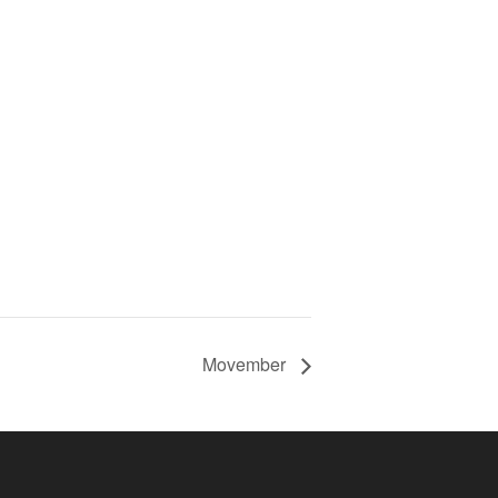
Movember