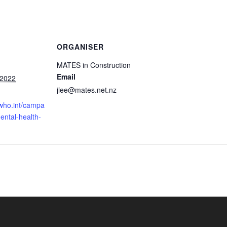
ORGANISER
MATES in Construction
Email
 2022
jlee@mates.net.nz
.who.int/campa
ental-health-