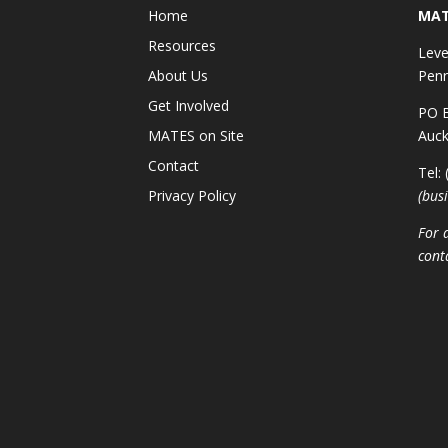
Home
MAT
Resources
Leve
About Us
Penr
Get Involved
PO B
MATES on Site
Auck
Contact
Tel:
Privacy Policy
(bus
For 
cont