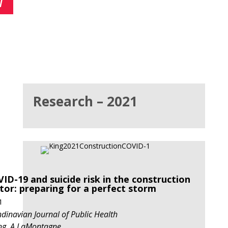
7
Research – 2021
ID-19 and suicide risk in the construction
tor:
preparing
for a perfect storm
1
dinavian Journal of Public Health
ng, A LaMontagne