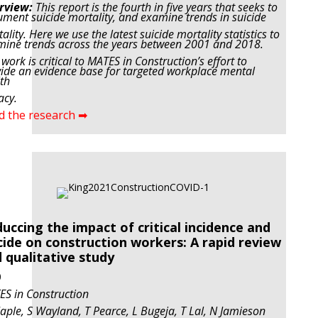
rview:
This report is the fourth in five years that seeks to
ment suicide mortality, and examine trends in
suicide
ality. Here we use the latest suicide mortality statistics to
ine trends across the years between
2001 and 2018.
 work is critical to MATES in Construction’s effort to
ide an evidence base for targeted
workplace mental
th
acy.
d the research ➡
uccing the impact of critical incidence and
cide on construction workers: A rapid review
 qualitative study
0
S in Construction
ple, S Wayland, T Pearce, L Bugeja, T Lal, N Jamieson