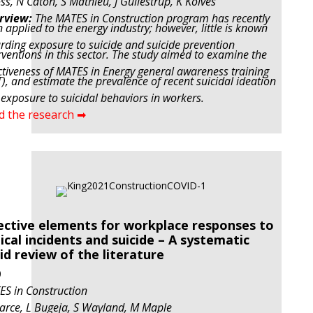
ss, N Caton, S Mathieu, J Gullestrup, K Kolves
rview:
The MATES in Construction program has recently
 applied to the energy industry; however, little is known
rding exposure to suicide and suicide prevention
rventions in this sector. The study aimed to examine the
ctiveness of MATES in Energy general awareness training
), and estimate the prevalence of recent suicidal ideation
exposure to suicidal behaviors in workers.
d the research ➡
ective elements for workplace responses to
tical incidents and suicide – A systematic
id review of the literature
0
S in Construction
arce, L Bugeja, S Wayland, M Maple