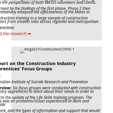
 the perspectives of both MATES volunteers and clients.
rmed by the findings of the first phase, Phase 2 then
titatively analysed the effectiveness of the Mates in
truction training in a large sample of construction
ers from smaller sites across regional and metropolitan
ensland.
d the research ➡
ort on the Construction Industry
rentices’ Focus Groups
8
ralian Institute of Suicide Research and Prevention
rview:
Six focus groups were conducted with construction
stry apprentices to learn about their needs in order to
rm the update of the Life Skills training program. The
s was on problems/issues experienced at work and
ide
ork, and the types of information and support that would