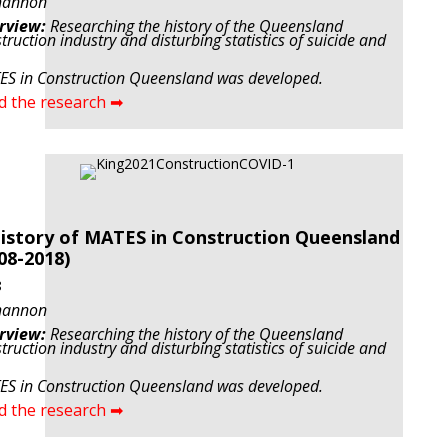
hannon
rview:
Researching the history of the Queensland
truction industry and disturbing statistics of suicide and
S in Construction Queensland was developed.
d the research ➡
istory of MATES in Construction Queensland
08-2018)
8
hannon
rview:
Researching the history of the Queensland
truction industry and disturbing statistics of suicide and
S in Construction Queensland was developed.
d the research ➡