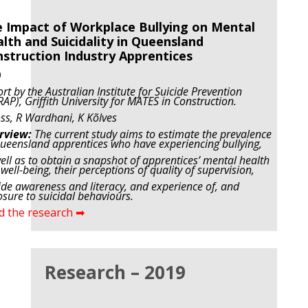
 Impact of Workplace Bullying on Mental
lth and Suicidality in Queensland
struction Industry Apprentices
0
rt by the Australian Institute for Suicide Prevention
RAP), Griffith University for MATES in Construction.
ss, R Wardhani,
K Kõlves
rview:
The current study aims to estimate the prevalence
ueensland apprentices who have experiencing bullying,
ell as to obtain a snapshot of apprentices’ mental health
well-being, their perceptions of quality of supervision,
ide awareness and literacy, and experience of, and
sure to suicidal behaviours.
d the research ➡
Research – 2019