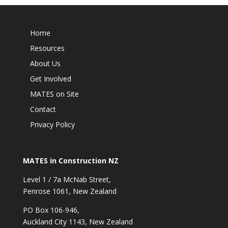
Home
Resources
About Us
Get Involved
MATES on Site
Contact
Privacy Policy
MATES in Construction NZ
Level 1 / 7a McNab Street,
Penrose 1061, New Zealand
PO Box 106-946,
Auckland City 1143, New Zealand