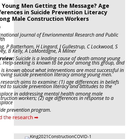
 Young Men Getting the Message? Age
ferences in Suicide Prevention Literacy
ong Male Construction Workers
9
rnational journal of Envrionmental Research and Public
lth
ng, P Batterham, H Lingard, J Gullestrup, C Lockwood, S
ey, B Kelly, A LaMontagne, A Milner
rview:
Suicide is a leading cause of death among young
 Help-seeking is known to be poor among this group, and
le is known about what interventions are most successful in
oving suicide prevention literacy among young men.
 research aims to examine: (1) age differences in beliefs
ted to suicide prevention literacy and attitudes to the
place in addressing mental health among male
truction workers; (2) age differences in response to a
kplace
ide prevention program.
d the research ➡