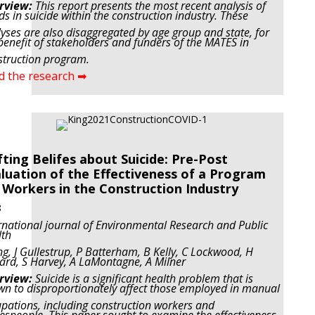
rview:
This report presents the most recent analysis of
ds in suicide within the construction industry. These
yses are also disaggregated by age group and state, for
benefit of stakeholders and funders of the MATES in
truction program.
d the research ➡
fting Belifes about Suicide: Pre-Post
luation of the Effectiveness of a Program
 Workers in the Construction Industry
8
rnational journal of Environmental Research and Public
lth
ng, J Gullestrup, P Batterham, B Kelly, C Lockwood, H
ard, S Harvey, A LaMontagne, A Milner
rview:
Suicide is a significant health problem that is
n to disproportionately affect those employed in manual
pations, including construction workers and