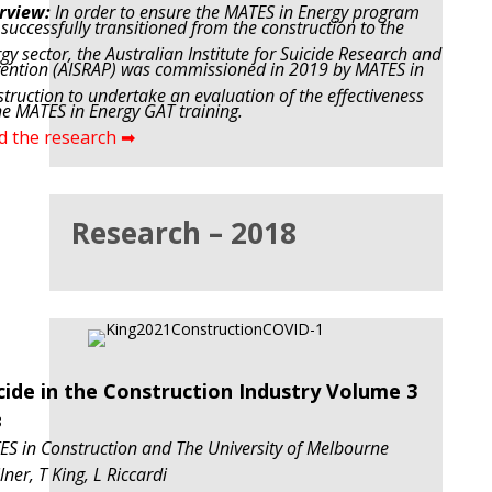
rview:
In order to ensure the MATES in Energy program
successfully transitioned from the construction to the
gy sector, the Australian Institute for Suicide Research and
ention (AISRAP) was commissioned in 2019 by MATES in
truction to undertake an evaluation of the effectiveness
he MATES in Energy GAT training.
d the research ➡
Research – 2018
cide in the Construction Industry Volume 3
8
S in Construction and The University of Melbourne
lner, T King, L Riccardi