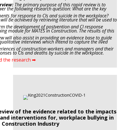
rview:
The primary purpose of this rapid review is to
er the following research question: What are the key
ments
for response to CIs and suicide in the workplace?
 will be achieved by retrieving literature that will be used to
rm the
development of postvention and CI response
ning module for MATES in Construction. The results of this
ew will also
assist in providing an evidence base to guide
qualitative interviews which intend to capture the lived
riences of
construction workers and managers and their
onses to CIs and deaths by suicide in the workplace.
d the research ➡
eview of the evidence related to the impacts
 and interventions for, workplace bullying in
 Construction Industry