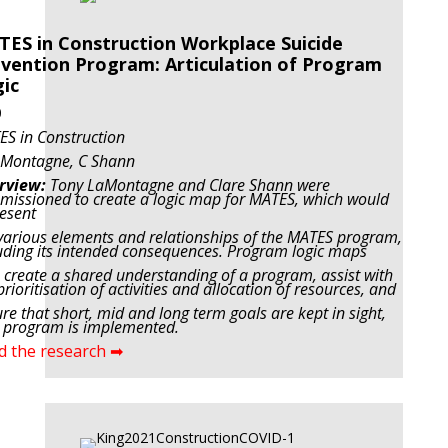
ES in Construction Workplace Suicide
vention Program: Articulation of Program
ic
0
S in Construction
aMontagne, C Shann
rview:
Tony LaMontagne and Clare Shann were
issioned to create a logic map for MATES, which would
esent
various elements and relationships of the MATES program,
uding its intended consequences. Program logic maps
 create a shared understanding of a program, assist with
prioritisation of activities and allocation of resources, and
re that short, mid and long term goals are kept in sight,
 program is implemented.
d the research ➡