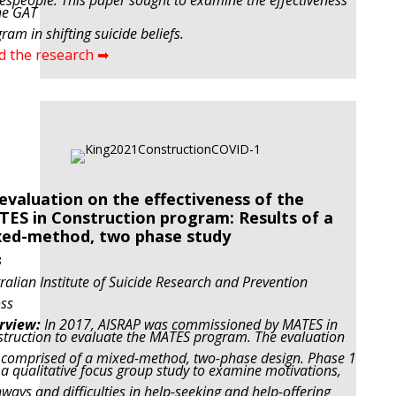
espeople. This paper sought to examine the effectiveness
he GAT
ram in shifting suicide beliefs.
d the research ➡
evaluation on the effectiveness of the
ES in Construction program: Results of a
ed-method, two phase study
8
ralian Institute of Suicide Research and Prevention
ss
rview:
In 2017, AISRAP was commissioned by MATES in
truction to evaluate the MATES program. The evaluation
comprised of a mixed-method, two-phase design. Phase 1
a qualitative focus group study to examine motivations,
ways and difficulties in help-seeking and help-offering