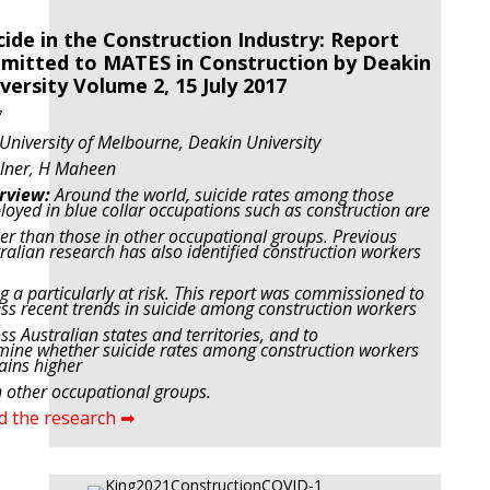
cide in the Construction Industry: Report
mitted to MATES in Construction by Deakin
versity Volume 2, 15 July 2017
7
University of Melbourne, Deakin University
ilner, H Maheen
rview:
Around the world, suicide rates among those
oyed in blue collar occupations such as construction are
er than those in other occupational groups. Previous
ralian research has also identified construction workers
g a particularly at risk. This report was commissioned to
ss recent trends in suicide among construction workers
ss Australian states and territories, and to
ine whether suicide rates among construction workers
ins higher
 other occupational groups.
d the research ➡