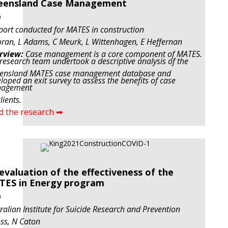
eensland Case Management
9
port conducted for MATES in construction
ran, L Adams, C Meurk, L Wittenhagen, E Heffernan
rview:
Case management is a core component of MATES.
research team undertook a descriptive analysis of the
ensland MATES case management database and
loped an exit survey to assess the benefits of case
agement
lients.
d the research ➡
evaluation of the effectiveness of the
TES in Energy program
9
ralian Institute for Suicide Research and Prevention
ss, N Caton