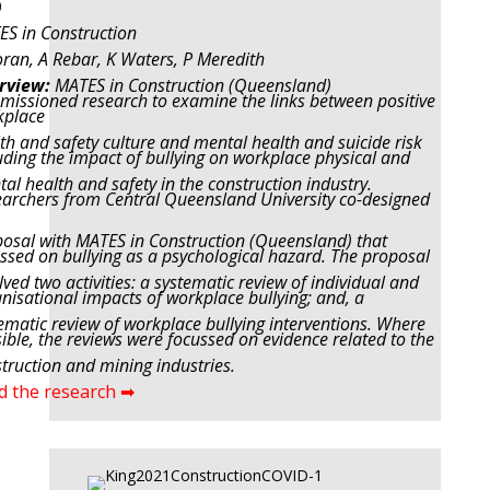
0
S in Construction
ran, A Rebar, K Waters, P Meredith
rview:
MATES in Construction (Queensland)
issioned research to examine the links between positive
kplace
th and safety culture and mental health and suicide risk
uding the impact of bullying on workplace physical and
al health and safety in the construction industry.
archers from Central Queensland University co-designed
osal with MATES in Construction (Queensland) that
ssed on bullying as a psychological hazard. The proposal
lved two activities: a systematic review of individual and
nisational impacts of workplace bullying; and, a
ematic review of workplace bullying interventions. Where
ible, the reviews were focussed on evidence related to the
truction and mining industries.
d the research ➡