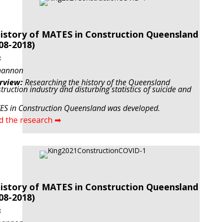
istory of MATES in Construction Queensland
08-2018)
8
hannon
rview:
Researching the history of the Queensland
truction industry and disturbing statistics of suicide and
S in Construction Queensland was developed.
d the research ➡
istory of MATES in Construction Queensland
08-2018)
8