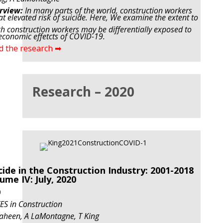
rview:
In many parts of the world, construction workers
at elevated risk of suicide. Here, We examine
the extent to
h construction workers may be differentially exposed to
economic effetcts of COVID-19.
d the research ➡
Research – 2020
cide in the Construction Industry: 2001-2018
ume IV: July, 2020
0
S in Construction
aheen, A LaMontagne, T King