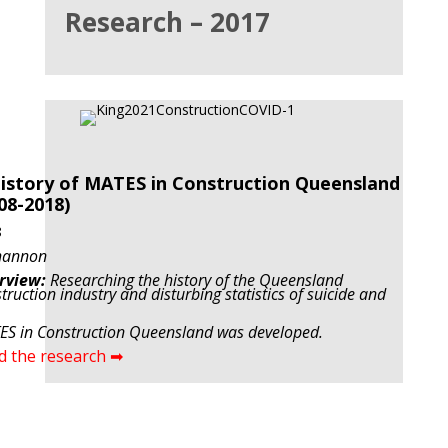
Research – 2017
istory of MATES in Construction Queensland
08-2018)
8
hannon
rview:
Researching the history of the Queensland
truction industry and disturbing statistics of suicide and
S in Construction Queensland was developed.
d the research ➡