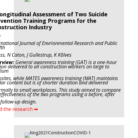
ongitudinal Assessment of Two Suicide
vention Training Programs for the
struction Industry
0
rnational Journal of Envrionmental Research and Public
lth
ss, N Caton, J Gullestrup,
K Kõlves
rview:
General awareness training (GAT) is a one-hour
ion delivered to all construction workers on large to
ium
sites, while MATES awareness training (MAT) maintains
lar content but is of shorter duration and delivered
rmally to small workplaces. This study aimed to compare
effectiveness of the two programs using a before, after
follow-up design.
d the research ➡