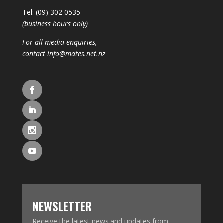
Tel: (09) 302 0535
(business hours only)
For all media enquiries,
contact
info@mates.net.nz
NEWSLETTER
Receive the latest news and updates from