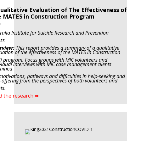
ualitative Evaluation of The Effectiveness of
 MATES in Construction Program
7
ralia Institute for Suicide Research and Prevention
ss
rview:
This report provides a summary of a qualitative
uation of the effectiveness of the MATES in Construction
C)
program. Focus groups with MIC volunteers and
vidual interviews with MIC case management clients
mined
motivations, pathways and difficulties in help-seeking and
-offering from the perspectives of both volunteers and
ts.
d the research ➡