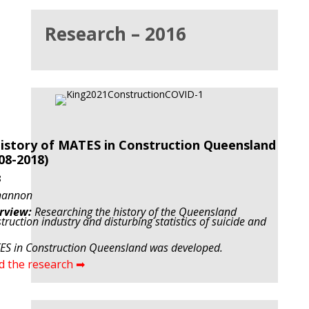
Research – 2016
istory of MATES in Construction Queensland
08-2018)
8
hannon
rview:
Researching the history of the Queensland
truction industry and disturbing statistics of suicide and
S in Construction Queensland was developed.
d the research ➡