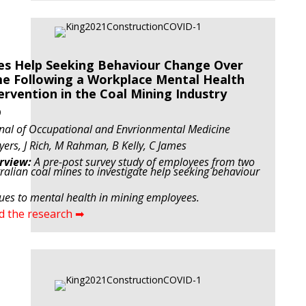
s Help Seeking Behaviour Change Over
e Following a Workplace Mental Health
ervention in the Coal Mining Industry
9
nal of Occupational and Envrionmental Medicine
yers, J Rich, M Rahman, B Kelly, C James
rview:
A pre-post survey study of employees from two
ralian coal mines to investigate help seeking behaviour
tues to mental health in mining employees.
d the research ➡