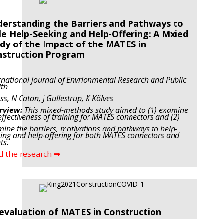
erstanding the Barriers and Pathways to
e Help-Seeking and Help-Offering: A Mxied
dy of the Impact of the MATES in
nstruction Program
9
rnational journal of Envrionmental Research and Public
lth
ss, N Caton, J Gullestrup, K Kõlves
rview:
This mixed-methods study aimed to (1) examine
effectiveness of training for MATES connectors and (2)
ine the barriers, motivations and pathways to help-
ing and help-offering for both MATES connectors and
ts.
d the research ➡
evaluation of MATES in Construction