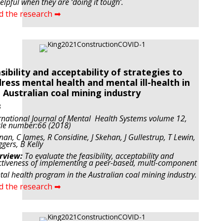
elpful when they are ‘doing it tough’.
d the research ➡
sibility and acceptability of strategies to
ress mental health and mental ill-health in
 Australian coal mining industry
8
rnational Journal of Mental Health Systems volume 12,
cle number:66 (2018)
nan, C James, R Considine, J Skehan, J Gullestrup, T Lewin,
ggers, B Kelly
rview:
To evaluate the feasibility, acceptability and
ctiveness of implementing a peer-based, multi-component
al health program in the Australian coal mining industry.
d the research ➡