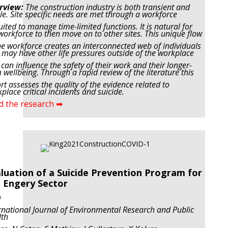
rview:
The construction industry is both transient and
le. Site specific needs are met through a workforce
uited to manage time-limited functions. It is natural for
workforce to then move on to other sites. This
unique flow
he workforce creates an interconnected web of individuals
may have other life pressures
outside of the workplace
 can influence the safety of their work and their longer-
 wellbeing. Through a
rapid review of the literature this
rt assesses the quality of the evidence related to
place critical incidents
and suicide.
d the research ➡
luation of a Suicide Prevention Program for
 Engery Sector
0
rnational Journal of Environmental Research and Public
lth