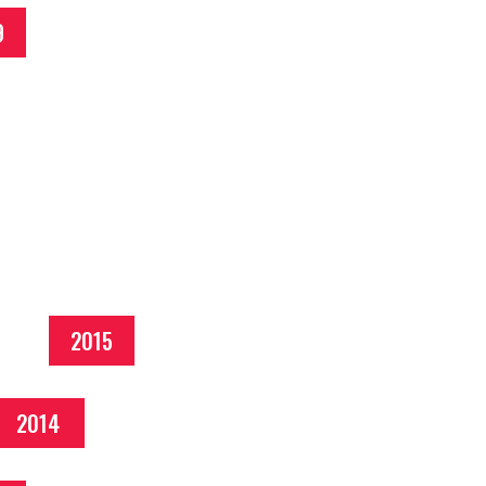
9
2015
2014