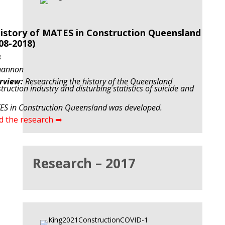
istory of MATES in Construction Queensland
08-2018)
8
hannon
rview:
Researching the history of the Queensland
truction industry and disturbing statistics of suicide and
S in Construction Queensland was developed.
d the research ➡
Research – 2017