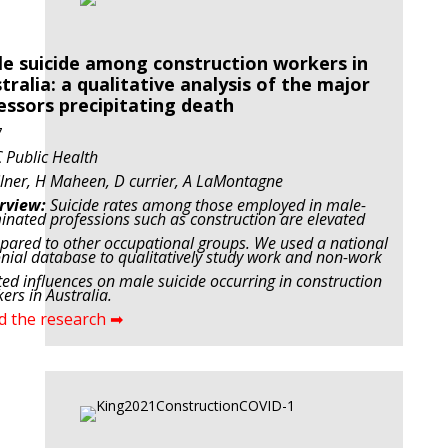
e suicide among construction workers in
tralia: a qualitative analysis of the major
essors precipitating death
7
Public Health
lner, H Maheen, D currier, A LaMontagne
rview:
Suicide rates among those employed in male-
nated professions such as construction are elevated
ared to other occupational groups. We used a national
nial database to qualitatively study work and non-work
ted influences on male suicide occurring in construction
ers in Australia.
d the research ➡