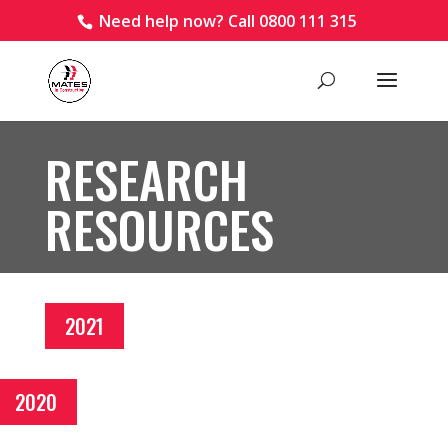
Need help now? Call 0800 111 315
RESEARCH
RESOURCES
2021
2020