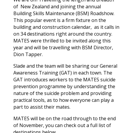
of New Zealand and joining the annual
Building Skills Maintenance (BSM) Roadshow.
This popular event is a firm fixture on the
building and construction calendar, as it calls in
on 34 destinations right around the country.
MATES were thrilled to be invited along this
year and will be travelling with BSM Director,
Dion Tapper.
Slade and the team will be sharing our General
Awareness Training (GAT) in each town. The
GAT introduces workers to the MATES suicide
prevention programme by understanding the
nature of the suicide problem and providing
practical tools, as to how everyone can play a
part to assist their mates.
MATES will be on the road through to the end
of November, you can check out a full list of
destinations below.