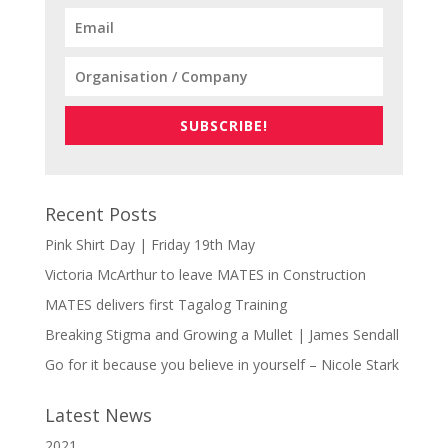
SUBSCRIBE!
Recent Posts
Pink Shirt Day | Friday 19th May
Victoria McArthur to leave MATES in Construction
MATES delivers first Tagalog Training
Breaking Stigma and Growing a Mullet | James Sendall
Go for it because you believe in yourself – Nicole Stark
Latest News
2021