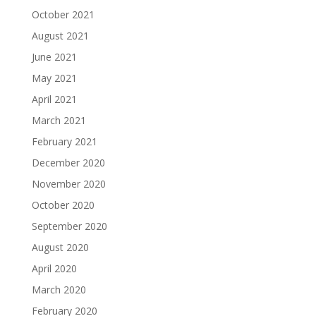
October 2021
August 2021
June 2021
May 2021
April 2021
March 2021
February 2021
December 2020
November 2020
October 2020
September 2020
August 2020
April 2020
March 2020
February 2020