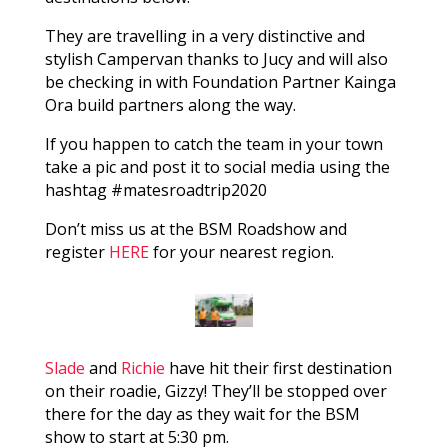
They are travelling in a very distinctive and
stylish Campervan thanks to Jucy and will also
be checking in with Foundation Partner Kainga
Ora build partners along the way.
If you happen to catch the team in your town
take a pic and post it to social media using the
hashtag #matesroadtrip2020
Don’t miss us at the BSM Roadshow and
register
HERE
for your nearest region.
Slade
and
Richie
have hit their first destination
on their roadie, Gizzy! They’ll be stopped over
there for the day as they wait for the BSM
show to start at 5:30 pm.