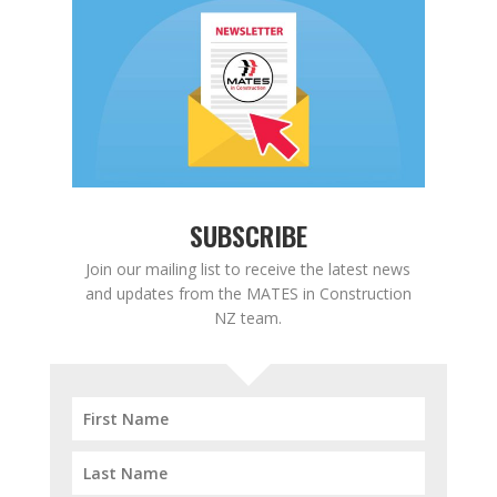
SUBSCRIBE
Join our mailing list to receive the latest news
and updates from the MATES in Construction
NZ team.