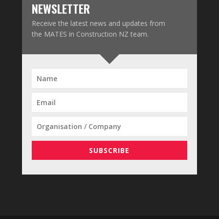
NEWSLETTER
Receive the latest news and updates from
the MATES in Construction NZ team.
SUBSCRIBE