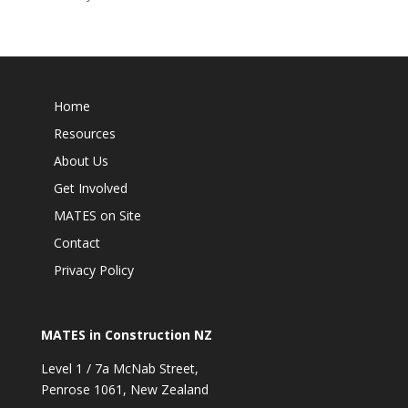
Home
Resources
About Us
Get Involved
MATES on Site
Contact
Privacy Policy
MATES in Construction NZ
Level 1 / 7a McNab Street,
Penrose 1061, New Zealand