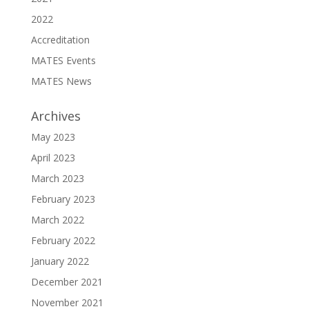
2022
Accreditation
MATES Events
MATES News
Archives
May 2023
April 2023
March 2023
February 2023
March 2022
February 2022
January 2022
December 2021
November 2021