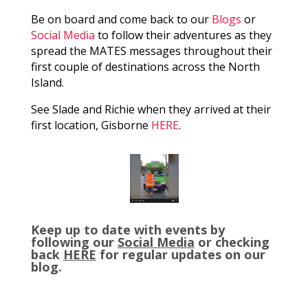
Be on board and come back to our
Blogs
or
Social Media
to follow their adventures as they
spread the MATES messages throughout their
first couple of destinations across the North
Island.
See Slade and Richie when they arrived at their
first location, Gisborne
HERE
.
Keep up to date with events by
following our
Social Media
or checking
back
HERE
for regular updates on our
blog.