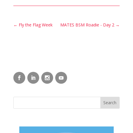
←
Fly the Flag Week
MATES BSM Roadie - Day 2
→