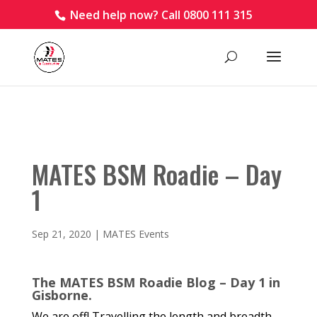
Need help now? Call 0800 111 315
MATES BSM Roadie – Day
1
Sep 21, 2020
|
MATES Events
The MATES BSM Roadie Blog – Day 1 in
Gisborne.
We are off! Travelling the length and breadth