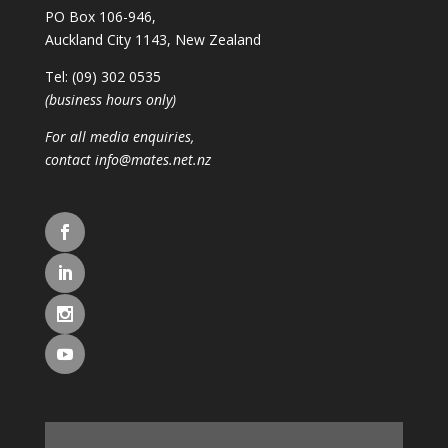
PO Box 106-946,
Auckland City 1143, New Zealand
Tel: (09) 302 0535
(business hours only)
For all media enquiries,
contact
info@mates.net.nz