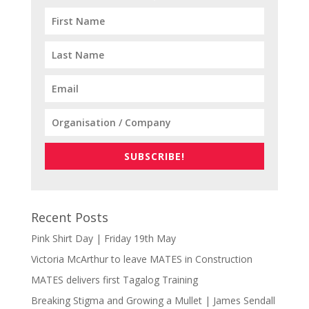
SUBSCRIBE!
Recent Posts
Pink Shirt Day | Friday 19th May
Victoria McArthur to leave MATES in Construction
MATES delivers first Tagalog Training
Breaking Stigma and Growing a Mullet | James Sendall