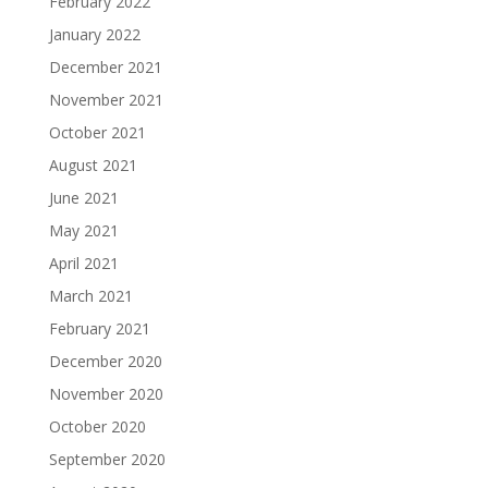
February 2022
January 2022
December 2021
November 2021
October 2021
August 2021
June 2021
May 2021
April 2021
March 2021
February 2021
December 2020
November 2020
October 2020
September 2020