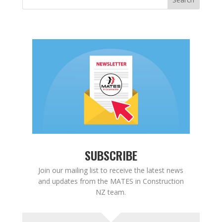
SUBSCRIBE
Join our mailing list to receive the latest news
and updates from the MATES in Construction
NZ team.