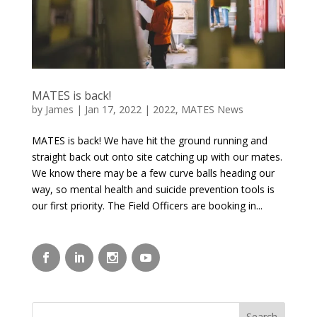
MATES is back!
by
James
|
Jan 17, 2022
|
2022
,
MATES News
MATES is back! We have hit the ground running and
straight back out onto site catching up with our mates.
We know there may be a few curve balls heading our
way, so mental health and suicide prevention tools is
our first priority. The Field Officers are booking in...