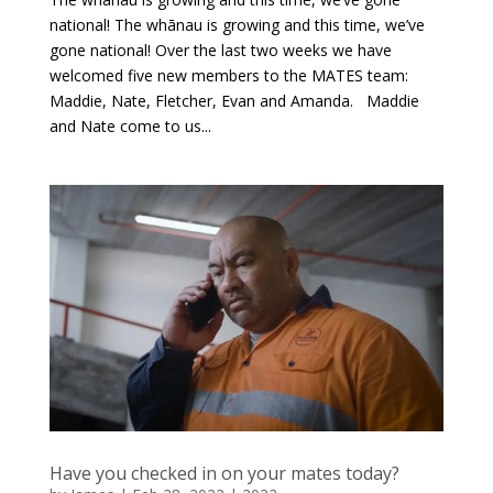
national! The whānau is growing and this time, we’ve
gone national! Over the last two weeks we have
welcomed five new members to the MATES team:
Maddie, Nate, Fletcher, Evan and Amanda. Maddie
and Nate come to us...
Have you checked in on your mates today?