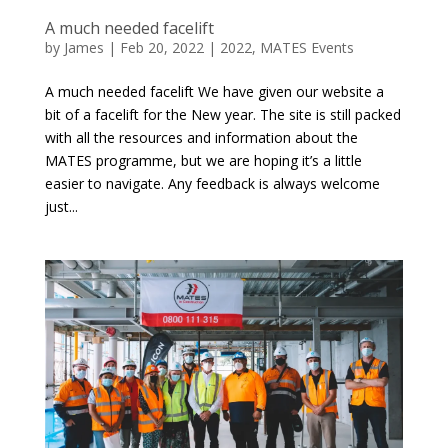
A much needed facelift
by
James
|
Feb 20, 2022
|
2022
,
MATES Events
A much needed facelift We have given our website a
bit of a facelift for the New year. The site is still packed
with all the resources and information about the
MATES programme, but we are hoping it’s a little
easier to navigate. Any feedback is always welcome
just...