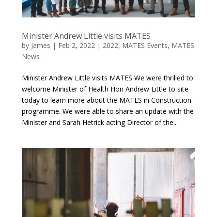
Minister Andrew Little visits MATES
by
James
|
Feb 2, 2022
|
2022
,
MATES Events
,
MATES
News
Minister Andrew Little visits MATES We were thrilled to
welcome Minister of Health Hon Andrew Little to site
today to learn more about the MATES in Construction
programme. We were able to share an update with the
Minister and Sarah Hetrick acting Director of the...