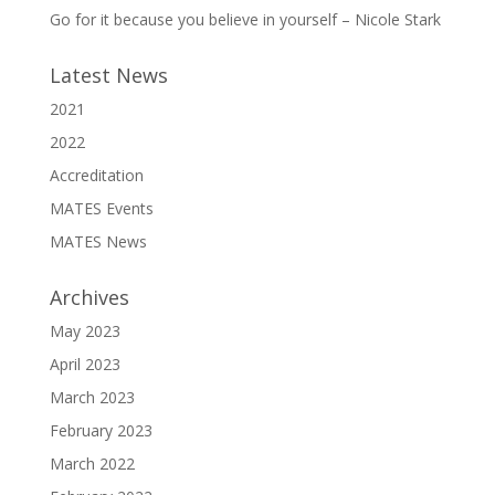
Go for it because you believe in yourself – Nicole Stark
Latest News
2021
2022
Accreditation
MATES Events
MATES News
Archives
May 2023
April 2023
March 2023
February 2023
March 2022