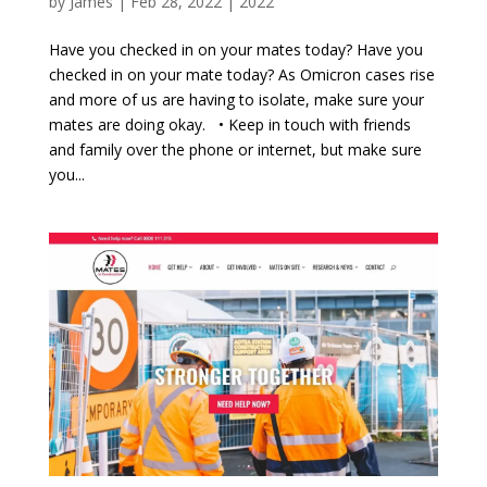
by
James
|
Feb 28, 2022
|
2022
Have you checked in on your mates today? Have you
checked in on your mate today? As Omicron cases rise
and more of us are having to isolate, make sure your
mates are doing okay. • Keep in touch with friends
and family over the phone or internet, but make sure
you...