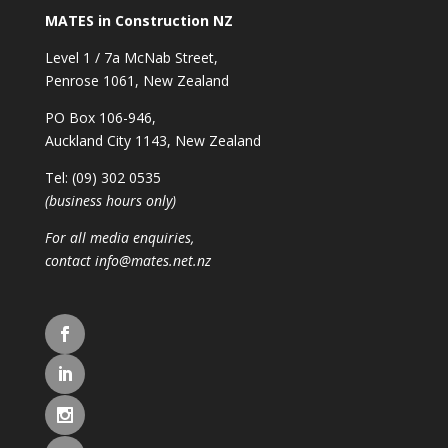
MATES in Construction NZ
Level 1 / 7a McNab Street,
Penrose 1061, New Zealand
PO Box 106-946,
Auckland City 1143, New Zealand
Tel: (09) 302 0535
(business hours only)
For all media enquiries,
contact
info@mates.net.nz