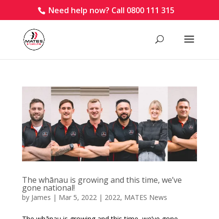
Need help now? Call 0800 111 315
The whānau is growing and this time, we’ve
gone national!
by
James
|
Mar 5, 2022
|
2022
,
MATES News
The whānau is growing and this time, we’ve gone