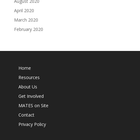
August 2020
April 2020
March 2020
February 2020
Home
Resources
About Us
Get Involved
MATES on Site
Contact
Privacy Policy