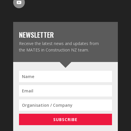
NEWSLETTER
Receive the latest news and updates from
the MATES in Construction NZ team.
SUBSCRIBE