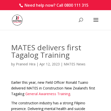
Need help now? Call 0800 111 315
MATES delivers first
Tagalog Training
by
Praneel Hira
|
Apr 12, 2023
|
MATES News
Earlier this year, new Field Officer Ronald Tuano
delivered MATES in Construction New Zealand’s first
Tagalog
General Awareness Training
.
The construction industry has a strong Filipino
presence. Delivering mental health and suicide