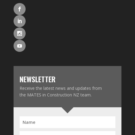
NEWSLETTER
Receive the latest news and updates from
the MATES in Construction NZ team.