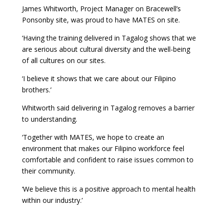
James Whitworth, Project Manager on Bracewell’s
Ponsonby site, was proud to have MATES on site.
‘Having the training delivered in Tagalog shows that we
are serious about cultural diversity and the well-being
of all cultures on our sites.
‘I believe it shows that we care about our Filipino
brothers.’
Whitworth said delivering in Tagalog removes a barrier
to understanding.
‘Together with MATES, we hope to create an
environment that makes our Filipino workforce feel
comfortable and confident to raise issues common to
their community.
‘We believe this is a positive approach to mental health
within our industry.’