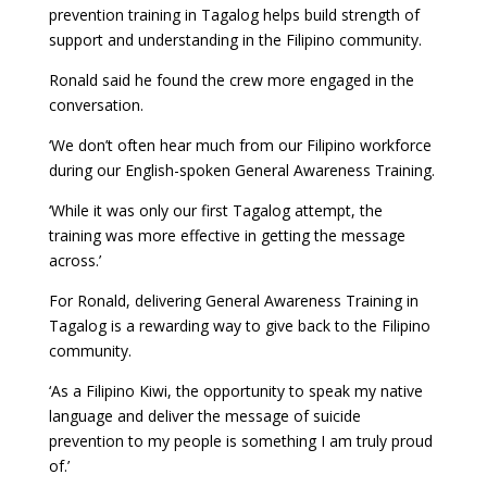
prevention training in Tagalog helps build strength of
support and understanding in the Filipino community.
Ronald said he found the crew more engaged in the
conversation.
‘We don’t often hear much from our Filipino workforce
during our English-spoken General Awareness Training.
‘While it was only our first Tagalog attempt, the
training was more effective in getting the message
across.’
For Ronald, delivering General Awareness Training in
Tagalog is a rewarding way to give back to the Filipino
community.
‘As a Filipino Kiwi, the opportunity to speak my native
language and deliver the message of suicide
prevention to my people is something I am truly proud
of.’