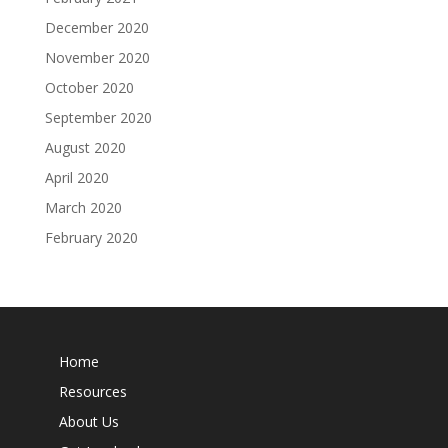
December 2020
November 2020
October 2020
September 2020
August 2020
April 2020
March 2020
February 2020
Home
Resources
About Us