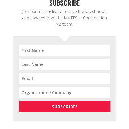
SUBSCRIBE
Join our mailing list to receive the latest news
and updates from the MATES in Construction
NZ team.
SUBSCRIBE!