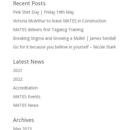
Recent Posts
Pink Shirt Day | Friday 19th May
Victoria McArthur to leave MATES in Construction
MATES delivers first Tagalog Training
Breaking Stigma and Growing a Mullet | James Sendall
Go for it because you believe in yourself – Nicole Stark
Latest News
2021
2022
Accreditation
MATES Events
MATES News
Archives
May 2023