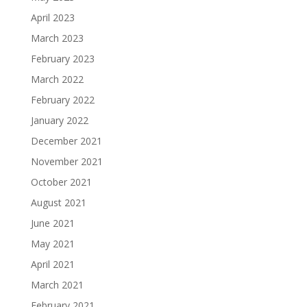
April 2023
March 2023
February 2023
March 2022
February 2022
January 2022
December 2021
November 2021
October 2021
August 2021
June 2021
May 2021
April 2021
March 2021
February 2021