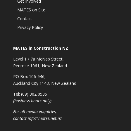
Get Involved
MATES on Site
Contact
Privacy Policy
MATES in Construction NZ
Level 1 / 7a McNab Street,
Penrose 1061, New Zealand
PO Box 106-946,
Auckland City 1143, New Zealand
Tel: (09) 302 0535
(business hours only)
For all media enquiries,
contact
info@mates.net.nz