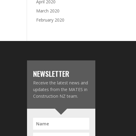
April 2020
March 2020
February 2020
NEWSLETTER
Receive the latest news and
updates from the MATES in
Construction NZ team.