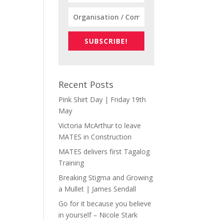
SUBSCRIBE!
Recent Posts
Pink Shirt Day | Friday 19th
May
Victoria McArthur to leave
MATES in Construction
MATES delivers first Tagalog
Training
Breaking Stigma and Growing
a Mullet | James Sendall
Go for it because you believe
in yourself – Nicole Stark