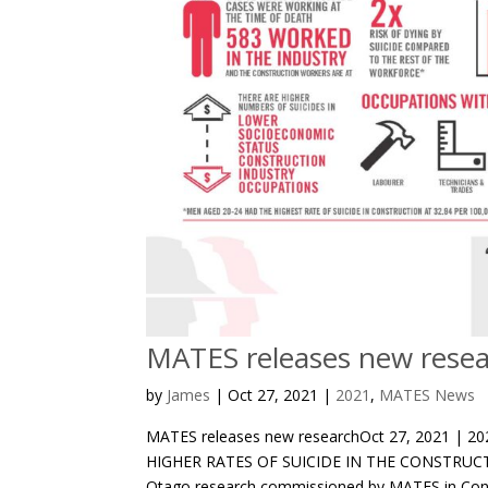
MATES releases new rese
by
James
|
Oct 27, 2021
|
2021
,
MATES News
MATES releases new researchOct 27, 2021 |
HIGHER RATES OF SUICIDE IN THE CONSTRUCT
Otago research commissioned by MATES in Const