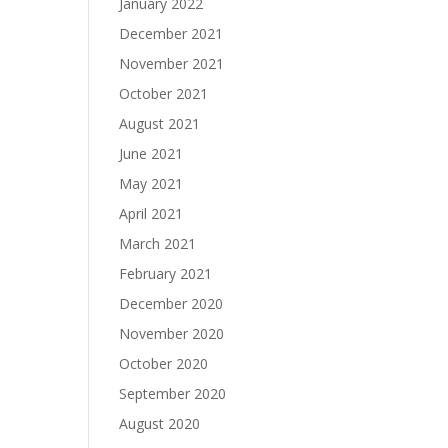
January 2022
December 2021
November 2021
October 2021
August 2021
June 2021
May 2021
April 2021
March 2021
February 2021
December 2020
November 2020
October 2020
September 2020
August 2020