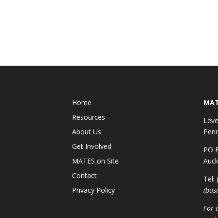
Home
MAT
Resources
Leve
About Us
Penr
Get Involved
PO B
MATES on Site
Auck
Contact
Tel:
Privacy Policy
(bus
For 