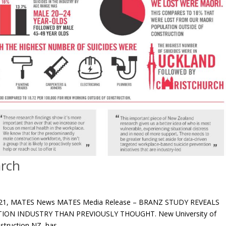
arch
 2021, MATES News MATES Media Release – BRANZ STUDY REVEALS
ION INDUSTRY THAN PREVIOUSLY THOUGHT. New University of
ruction NZ, has...