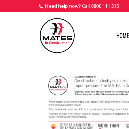
Need help now? Call 0800 111 315
HOME