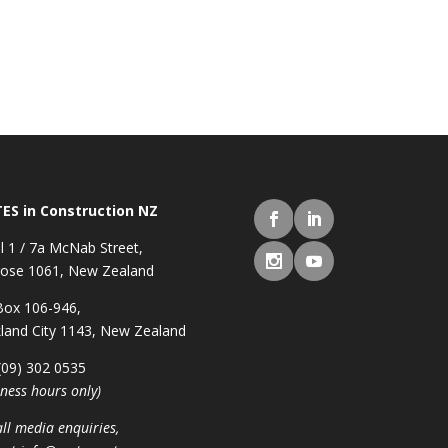
ES in Construction NZ
l 1 / 7a McNab Street,
ose 1061, New Zealand
ox 106-946,
land City 1143, New Zealand
 (09) 302 0535
iness hours only)
all media enquiries,