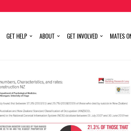
GET HELP
ABOUT
GET INVOLVED
MATES ON