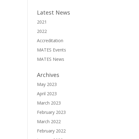
Latest News
2021
2022
Accreditation
MATES Events
MATES News
Archives
May 2023
April 2023
March 2023
February 2023
March 2022
February 2022