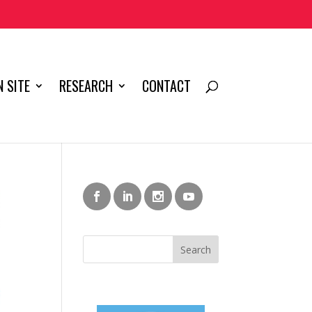
 SITE
RESEARCH
CONTACT