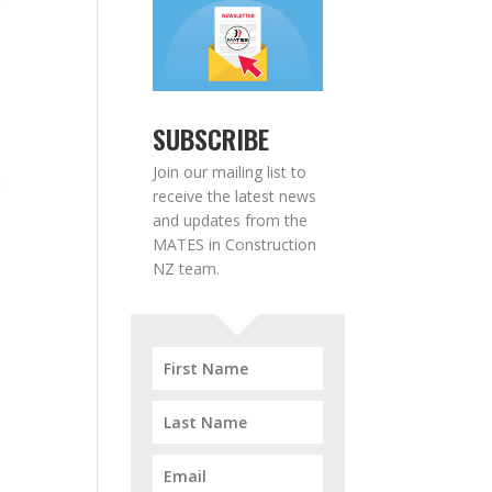
SUBSCRIBE
Join our mailing list to
receive the latest news
and updates from the
MATES in Construction
NZ team.