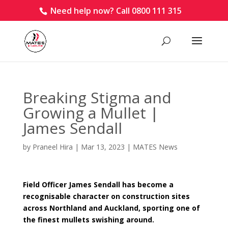
Need help now? Call 0800 111 315
Breaking Stigma and
Growing a Mullet |
James Sendall
by
Praneel Hira
|
Mar 13, 2023
|
MATES News
Field Officer James Sendall has become a
recognisable character on construction sites
across Northland and Auckland, sporting one of
the finest mullets swishing around.