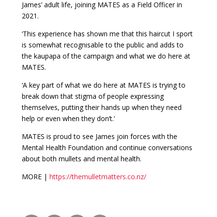
James’ adult life, joining MATES as a Field Officer in
2021.
‘This experience has shown me that this haircut I sport
is somewhat recognisable to the public and adds to
the kaupapa of the campaign and what we do here at
MATES.
‘A key part of what we do here at MATES is trying to
break down that stigma of people expressing
themselves, putting their hands up when they need
help or even when they don’t.’
MATES is proud to see James join forces with the
Mental Health Foundation and continue conversations
about both mullets and mental health.
MORE |
https://themulletmatters.co.nz/