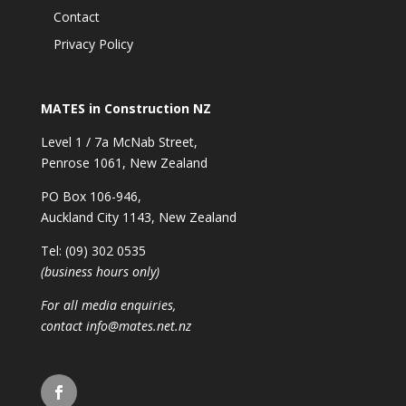
Contact
Privacy Policy
MATES in Construction NZ
Level 1 / 7a McNab Street,
Penrose 1061, New Zealand
PO Box 106-946,
Auckland City 1143, New Zealand
Tel: (09) 302 0535
(business hours only)
For all media enquiries,
contact
info@mates.net.nz