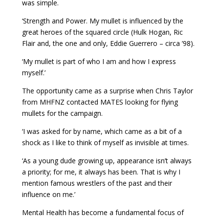
was simple.
‘Strength and Power. My mullet is influenced by the
great heroes of the squared circle (Hulk Hogan, Ric
Flair and, the one and only, Eddie Guerrero – circa ’98).
‘My mullet is part of who I am and how I express
myself.’
The opportunity came as a surprise when Chris Taylor
from MHFNZ contacted MATES looking for flying
mullets for the campaign.
‘I was asked for by name, which came as a bit of a
shock as I like to think of myself as invisible at times.
‘As a young dude growing up, appearance isn’t always
a priority; for me, it always has been. That is why I
mention famous wrestlers of the past and their
influence on me.’
Mental Health has become a fundamental focus of