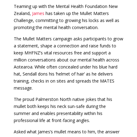
Teaming up with the Mental Health Foundation New
Zealand,
James
has taken up the Mullet Matters
Challenge, committing to growing his locks as well as
promoting the mental health conversation.
The Mullet Matters campaign asks participants to grow
a statement, shape a connection and raise funds to
keep MHFNZ’s vital resources free and support a
million conversations about our mental health across
Aotearoa. While often concealed under his blue hard
hat, Sendall dons his ‘helmet of hair’ as he delivers
training, checks in on sites and spreads the MATES
message.
The proud Palmerston North native jokes that his
mullet both keeps his neck sun-safe during the
summer and enables presentability within his
professional life at front-facing angles.
Asked what James’s mullet means to him, the answer