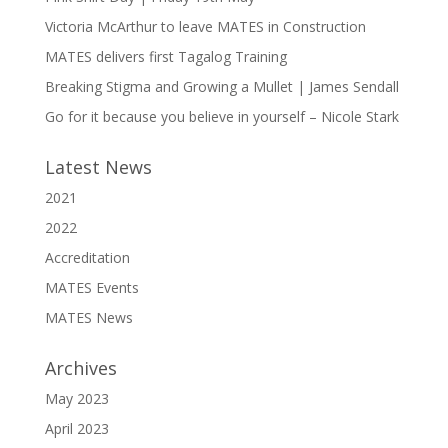
Victoria McArthur to leave MATES in Construction
MATES delivers first Tagalog Training
Breaking Stigma and Growing a Mullet | James Sendall
Go for it because you believe in yourself – Nicole Stark
Latest News
2021
2022
Accreditation
MATES Events
MATES News
Archives
May 2023
April 2023