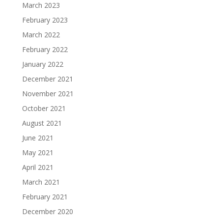
March 2023
February 2023
March 2022
February 2022
January 2022
December 2021
November 2021
October 2021
August 2021
June 2021
May 2021
April 2021
March 2021
February 2021
December 2020