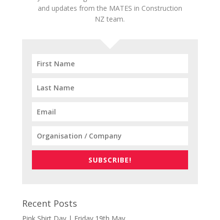
and updates from the MATES in Construction
NZ team.
SUBSCRIBE!
Recent Posts
Pink Shirt Day | Friday 19th May