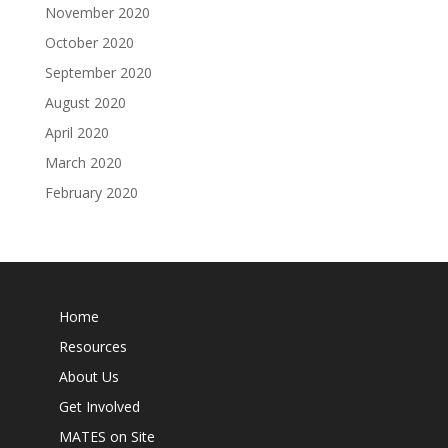
November 2020
October 2020
September 2020
August 2020
April 2020
March 2020
February 2020
Home
Resources
About Us
Get Involved
MATES on Site