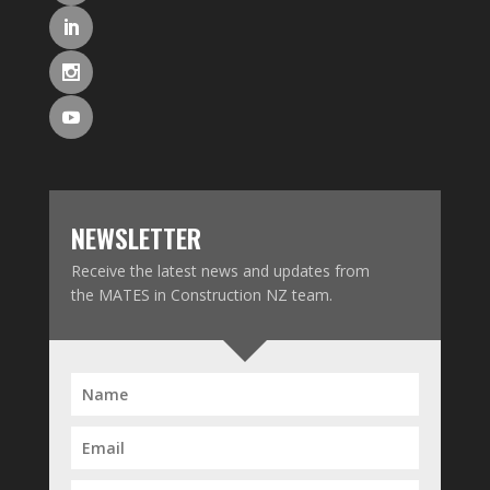
NEWSLETTER
Receive the latest news and updates from
the MATES in Construction NZ team.