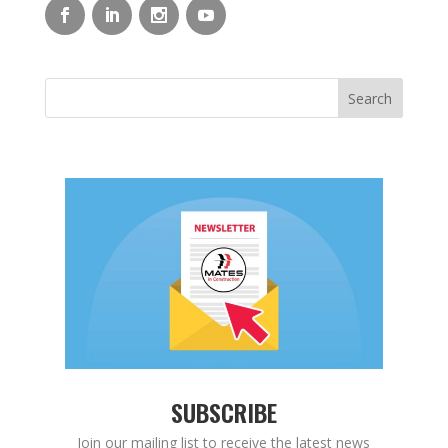
SUBSCRIBE
Join our mailing list to receive the latest news