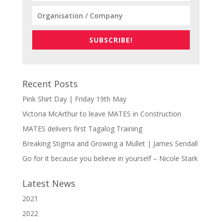
SUBSCRIBE!
Recent Posts
Pink Shirt Day | Friday 19th May
Victoria McArthur to leave MATES in Construction
MATES delivers first Tagalog Training
Breaking Stigma and Growing a Mullet | James Sendall
Go for it because you believe in yourself – Nicole Stark
Latest News
2021
2022