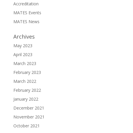
Accreditation
MATES Events
MATES News
Archives
May 2023
April 2023
March 2023
February 2023
March 2022
February 2022
January 2022
December 2021
November 2021
October 2021