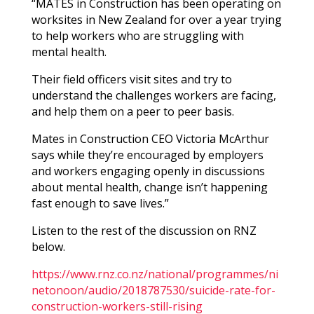
“MATES in Construction has been operating on
worksites in New Zealand for over a year trying
to help workers who are struggling with
mental health.
Their field officers visit sites and try to
understand the challenges workers are facing,
and help them on a peer to peer basis.
Mates in Construction CEO Victoria McArthur
says while they’re encouraged by employers
and workers engaging openly in discussions
about mental health, change isn’t happening
fast enough to save lives.”
Listen to the rest of the discussion on RNZ
below.
https://www.rnz.co.nz/national/programmes/ni
netonoon/audio/2018787530/suicide-rate-for-
construction-workers-still-rising