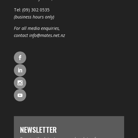
Tel: (09) 302 0535
(business hours only)
For all media enquiries,
contact
info@mates.net.nz
NEWSLETTER