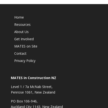
Home
Resources
About Us
Get Involved
MATES on Site
Contact
Privacy Policy
MATES in Construction NZ
Level 1 / 7a McNab Street,
Penrose 1061, New Zealand
PO Box 106-946,
Auckland City 1143, New Zealand