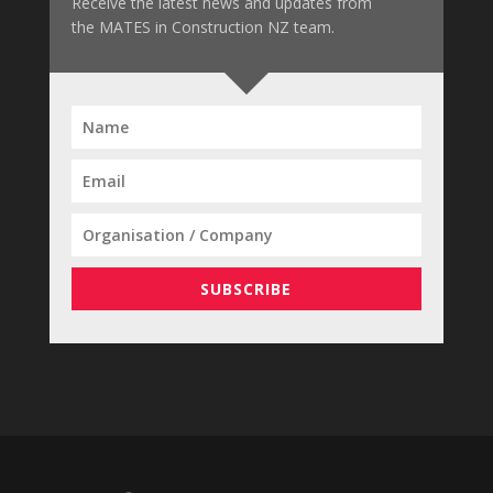
Receive the latest news and updates from
the MATES in Construction NZ team.
SUBSCRIBE