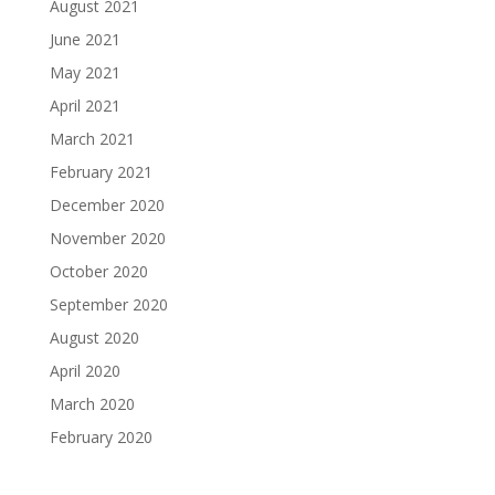
August 2021
June 2021
May 2021
April 2021
March 2021
February 2021
December 2020
November 2020
October 2020
September 2020
August 2020
April 2020
March 2020
February 2020