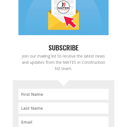
SUBSCRIBE
Join our mailing list to receive the latest news
and updates from the MATES in Construction
NZ team.