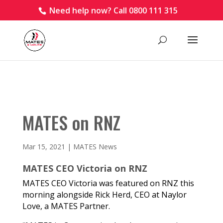
Need help now? Call 0800 111 315
MATES on RNZ
Mar 15, 2021
|
MATES News
MATES CEO Victoria on RNZ
MATES CEO Victoria was featured on RNZ this
morning alongside Rick Herd, CEO at Naylor
Love, a MATES Partner.