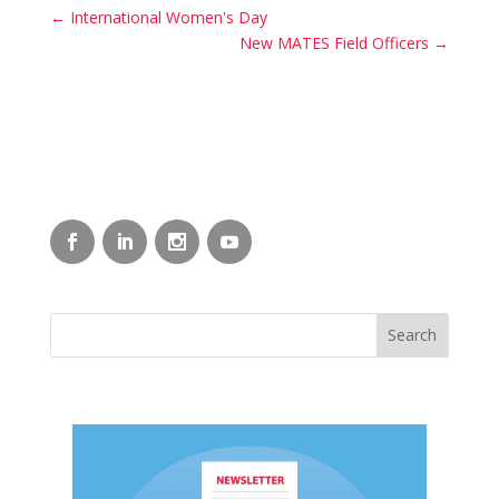
←
International Women's Day
New MATES Field Officers
→